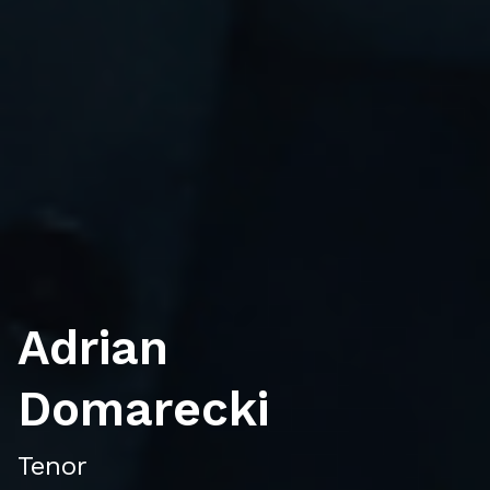
Adrian
Domarecki
Tenor