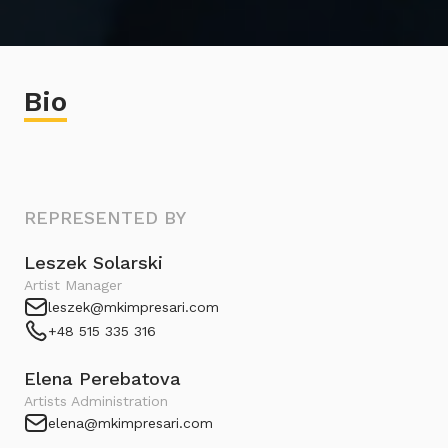
Bio
REPRESENTED BY
Leszek Solarski
Artist Manager
leszek@mkimpresari.com
+48 515 335 316
Elena Perebatova
Artists Administration
elena@mkimpresari.com