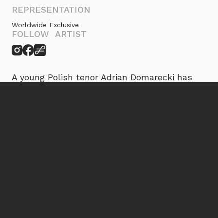
REPRESENTATION
Worldwide Exclusive
FOLLOW ARTIST
A young Polish tenor Adrian Domarecki has
already established himself with a wide range
of lyric and bel canto repertoire, including
Nemorino Donizetti’s
L’elisir d’amore
, Alfredo
Verdi’s
La traviata
, Tamino Mozart’s
Die
Zauberflöte
, Ferrando
Così fan tutte
, Don
Ottavio
Don Giovanni
, Sir Edgardo di
Ravenswood
Lucia di Lammermoor
, Tebaldo
Bellini’s
I Capuleti e i Montecchi
, Count
Almaviva
Il barbiere di Siviglia
, Stefan
Moniuszko’s
The Haunted Manor
, Jontek
Halka
, Cassio
Otello
, and Pang Puccini’s
Turandot
.