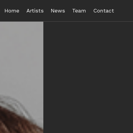
Home
Artists
News
Team
Contact