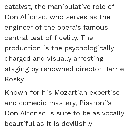
catalyst, the manipulative role of
Don Alfonso, who serves as the
engineer of the opera's famous
central test of fidelity. The
production is the psychologically
charged and visually arresting
staging by renowned director Barrie
Kosky.
Known for his Mozartian expertise
and comedic mastery, Pisaroni’s
Don Alfonso is sure to be as vocally
beautiful as it is devilishly