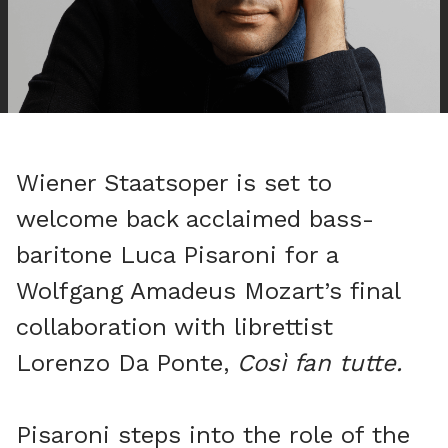
Wiener Staatsoper is set to
welcome back acclaimed bass-
baritone Luca Pisaroni for a
Wolfgang Amadeus Mozart’s final
collaboration with librettist
Lorenzo Da Ponte,
Così fan tutte.
Pisaroni steps into the role of the