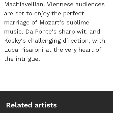
Machiavellian. Viennese audiences
are set to enjoy the perfect
marriage of Mozart's sublime
music, Da Ponte's sharp wit, and
Kosky's challenging direction, with
Luca Pisaroni at the very heart of
the intrigue.
Related artists