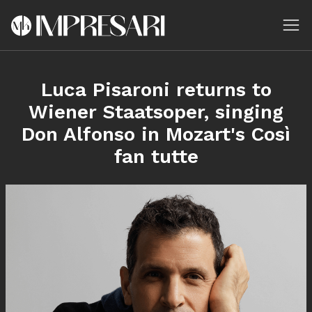
Luca Pisaroni returns to
Wiener Staatsoper, singing
Don Alfonso in Mozart's Così
fan tutte