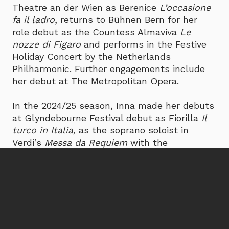
Theatre an der Wien as Berenice
L’occasione
fa il ladro,
returns to Bühnen Bern for her
role debut as the Countess Almaviva
Le
nozze di Figaro
and performs in the Festive
Holiday Concert by the Netherlands
Philharmonic. Further engagements include
her debut at The Metropolitan Opera.
In the 2024/25 season, Inna made her debuts
at Glyndebourne Festival debut as Fiorilla
Il
turco in Italia,
as the soprano soloist in
Verdi’s
Messa da Requiem
with the
Netherlands Philharmonic Orchestra under
Lorenzo Viotti, as Susanna
Le nozze di Figaro
at Palm Beach Opera, and returned to Dutch
National Opera as Ksenia in Kirill
Serebrennikov’s new production of
Boris
Godunov
.