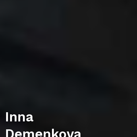
Inna
Demenkova