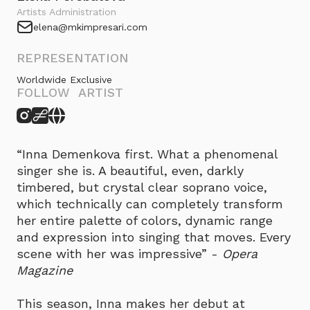
Artists Administration
elena@mkimpresari.com
REPRESENTATION
Worldwide Exclusive
FOLLOW ARTIST
“Inna Demenkova first. What a phenomenal
singer she is. A beautiful, even, darkly
timbered, but crystal clear soprano voice,
which technically can completely transform
her entire palette of colors, dynamic range
and expression into singing that moves. Every
scene with her was impressive” -
Opera
Magazine
This season, Inna makes her debut at