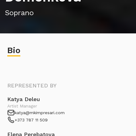
Soprano
Bio
REPRESENTED BY
Katya Deleu
Artist Manager
katya@mkimpresari.com
+373 787 11 509
Elena Perebatova