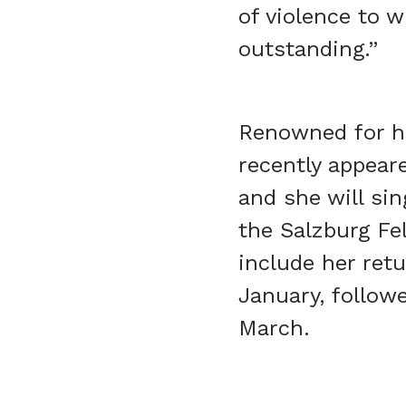
of violence to w
outstanding.”
Renowned for he
recently appear
and she will sin
the Salzburg Fe
include her retu
January, follow
March.