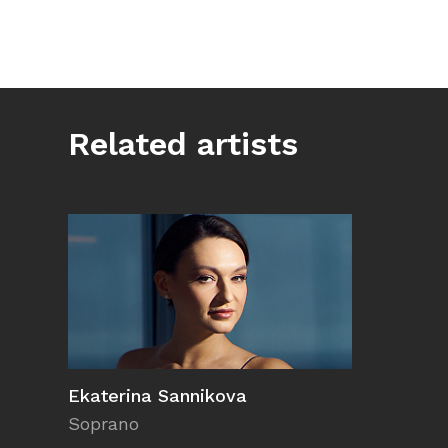
Related artists
Ekaterina Sannikova
Soprano