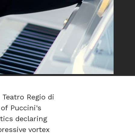
 Teatro Regio di
of Puccini’s
tics declaring
pressive vortex