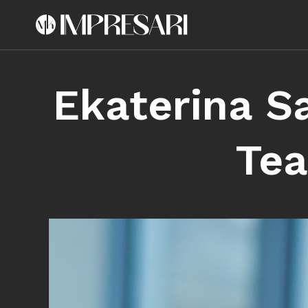
Ekaterina S
Tea