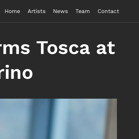
Home
Artists
News
Team
Contact
rms Tosca at
rino