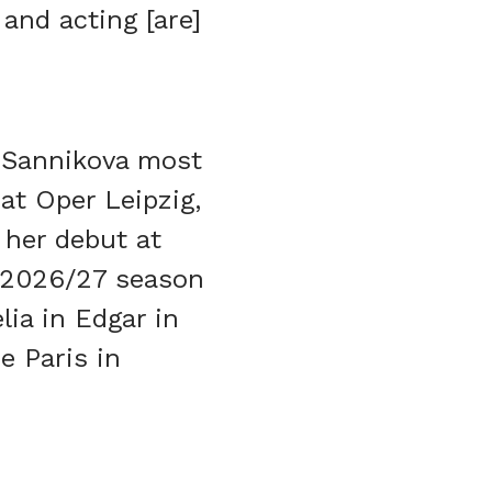
and acting [are]
, Sannikova most
at Oper Leipzig,
 her debut at
r 2026/27 season
lia in Edgar in
e Paris in