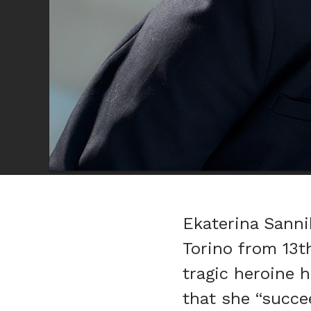
Ekaterina Sannik
Torino from 13t
tragic heroine 
that she “succe