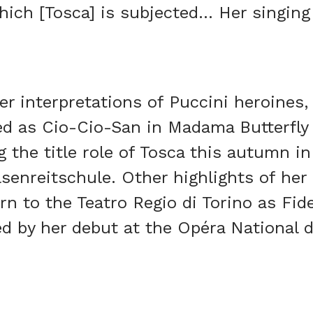
hich [Tosca] is subjected… Her singing 
r interpretations of Puccini heroines
ed as Cio-Cio-San in Madama Butterfly 
g the title role of Tosca this autumn in
lsenreitschule. Other highlights of he
rn to the Teatro Regio di Torino as Fide
ed by her debut at the Opéra National d