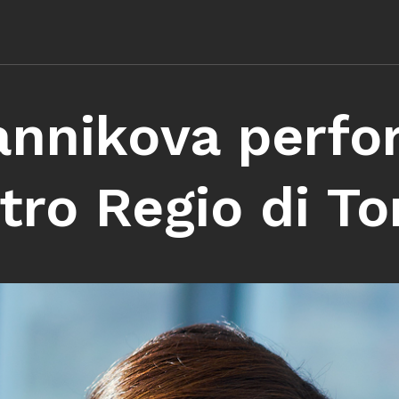
annikova perfo
tro Regio di To