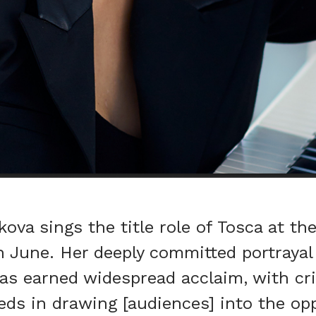
ova sings the title role of Tosca at the
h June. Her deeply committed portrayal 
has earned widespread acclaim, with cri
eds in drawing [audiences] into the op