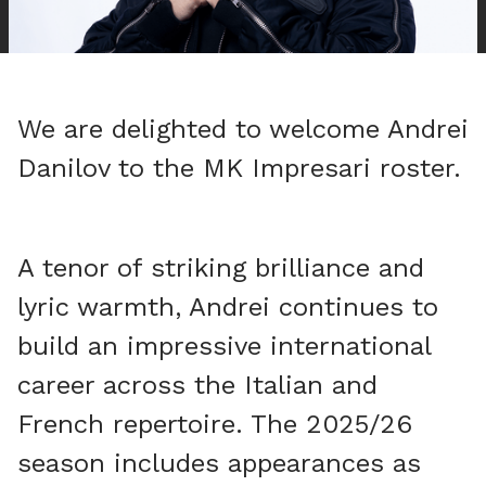
We are delighted to welcome Andrei
Danilov to the MK Impresari roster.
A tenor of striking brilliance and
lyric warmth, Andrei continues to
build an impressive international
career across the Italian and
French repertoire. The 2025/26
season includes appearances as