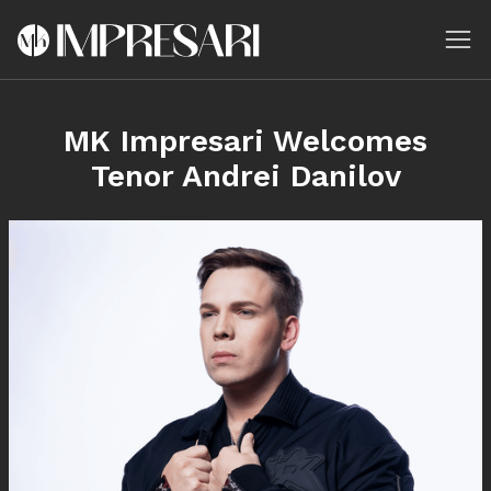
MK Impresari Welcomes
Tenor Andrei Danilov