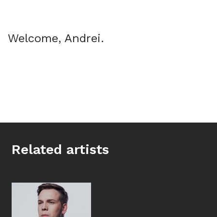
Welcome, Andrei.
Related artists