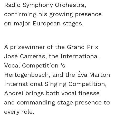
Radio Symphony Orchestra,
confirming his growing presence
on major European stages.
A prizewinner of the Grand Prix
José Carreras, the International
Vocal Competition ’s-
Hertogenbosch, and the Éva Marton
International Singing Competition,
Andrei brings both vocal finesse
and commanding stage presence to
every role.