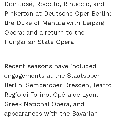
Don José, Rodolfo, Rinuccio, and
Pinkerton at Deutsche Oper Berlin;
the Duke of Mantua with Leipzig
Opera; and a return to the
Hungarian State Opera.
Recent seasons have included
engagements at the Staatsoper
Berlin, Semperoper Dresden, Teatro
Regio di Torino, Opéra de Lyon,
Greek National Opera, and
appearances with the Bavarian