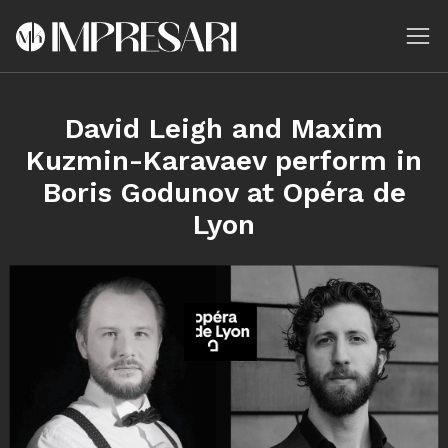
David Leigh and Maxim
Kuzmin-Karavaev perform in
Boris Godunov at Opéra de
Lyon