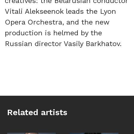
creatives: the Belarusian conductor
Vitali Alekseenok leads the Lyon
Opera Orchestra, and the new
production is helmed by the
Russian director Vasily Barkhatov.
Related artists