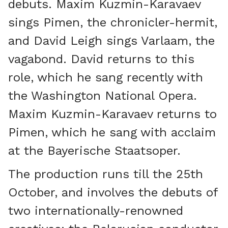
debuts. Maxim Kuzmin-Karavaev
sings Pimen, the chronicler-hermit,
and David Leigh sings Varlaam, the
vagabond. David returns to this
role, which he sang recently with
the Washington National Opera.
Maxim Kuzmin-Karavaev returns to
Pimen, which he sang with acclaim
at the Bayerische Staatsoper.
The production runs till the 25th
October, and involves the debuts of
two internationally-renowned