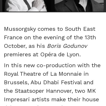
Mussorgsky comes to South East
France on the evening of the 13th
October, as his
Boris Godunov
premieres at Opéra de Lyon.
In this new co-production with the
Royal Theatre of La Monnaie in
Brussels, Abu Dhabi Festival and
the Staatsoper Hannover, two MK
Impresari artists make their house